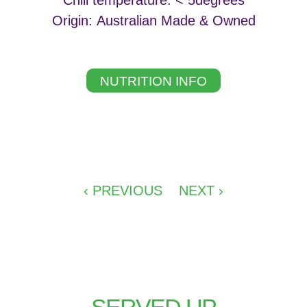
Chill temperature: < 5degrees
Origin: Australian Made & Owned
NUTRITION INFO
‹ PREVIOUS
NEXT ›