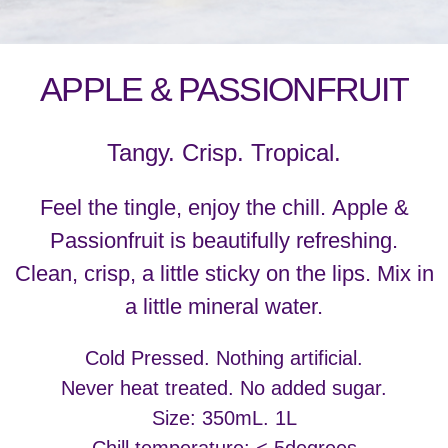
APPLE & PASSIONFRUIT
Tangy. Crisp. Tropical.
Feel the tingle, enjoy the chill. Apple &
Passionfruit is beautifully refreshing.
Clean, crisp, a little sticky on the lips. Mix in
a little mineral water.
Cold Pressed. Nothing artificial.
Never heat treated. No added sugar.
Size: 350mL. 1L