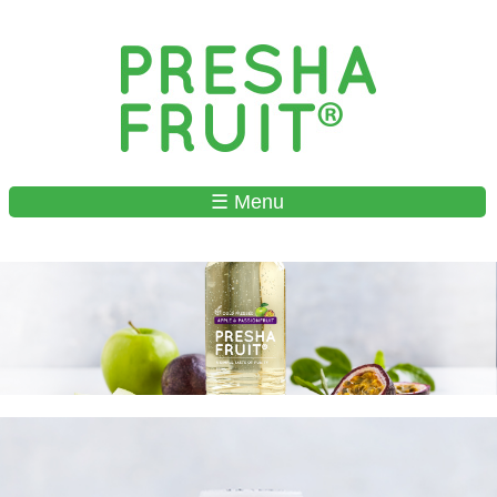
Skip to
main
content
☰ Menu
MAIN MENU