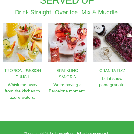
SERVED UP
Drink Straight. Over Ice. Mix & Muddle.
TROPICAL PASSION
SPARKLING
GRANITA FIZZ
PUNCH
SANGRIA
Let it snow
Whisk me away
We're having a
pomegranate.
from the kitchen to
Barcelona moment.
azure waters.
© copyright 2017 Preshafood. All rights reserved.