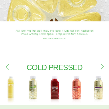
COLD PRESSED