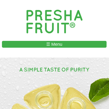
Skip to
main
content
☰ Menu
MAIN MENU