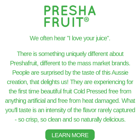
We often hear "I love your juice".
There is something uniquely different about
Preshafruit, different to the mass market brands.
People are surprised by the taste of this Aussie
creation, that delights us! They are experiencing for
the first time beautiful fruit Cold Pressed free from
anything artificial and free from heat damaged. What
you’ll taste is an intensity of the flavor rarely captured
- so crisp, so clean and so naturally delicious.
LEARN MORE