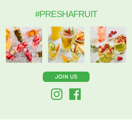
#PRESHAFRUIT