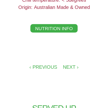
Chill temperature: < 5degrees
Origin: Australian Made & Owned
NUTRITION INFO
‹ PREVIOUS
NEXT ›