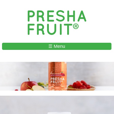
Skip to
main
content
☰ Menu
MAIN MENU