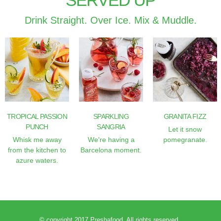
SERVED UP
Drink Straight. Over Ice. Mix & Muddle.
TROPICAL PASSION
SPARKLING
GRANITA FIZZ
PUNCH
SANGRIA
Let it snow
Whisk me away
We're having a
pomegranate.
from the kitchen to
Barcelona moment.
azure waters.
© copyright 2017 Preshafood. All rights reserved.