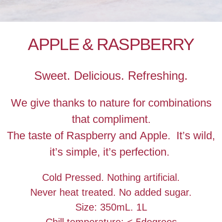
APPLE & RASPBERRY
Sweet. Delicious. Refreshing.
We give thanks to nature for combinations
that compliment.
The taste of Raspberry and Apple. It’s wild,
it’s simple, it’s perfection.
Cold Pressed. Nothing artificial.
Never heat treated. No added sugar.
Size: 350mL. 1L