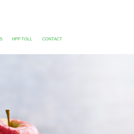
S
HPP TOLL
CONTACT