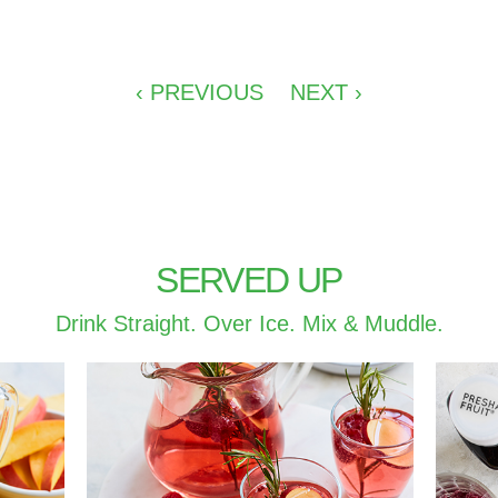
‹ PREVIOUS
NEXT ›
SERVED UP
Drink Straight. Over Ice. Mix & Muddle.