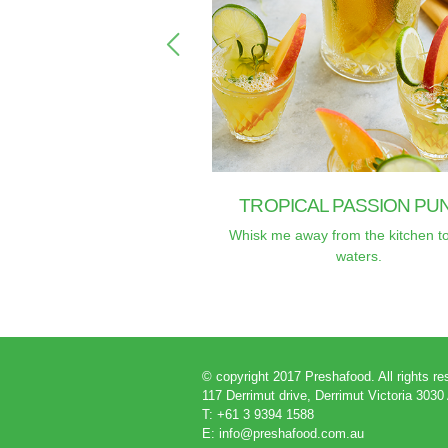
TROPICAL PASSION PU
Whisk me away from the kitchen t
waters.
© copyright 2017 Preshafood. All rights r
117 Derrimut drive, Derrimut Victoria 3030
T: +61 3 9394 1588
E:
info@preshafood.com.au