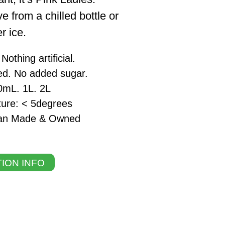
e from a chilled bottle or
r ice.
othing artificial.
ed. No added sugar.
0mL. 1L. 2L
ture: < 5degrees
lian Made & Owned
ION INFO