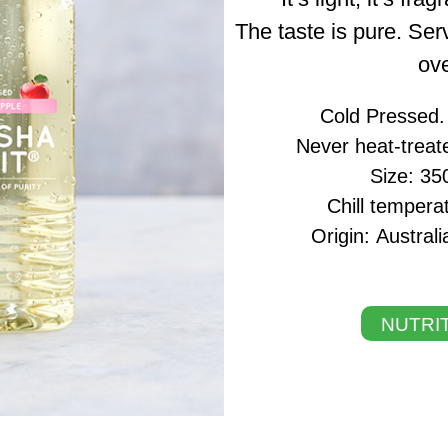
The taste is pure. Serv
ove
Cold Pressed. N
Never heat-treat
Size: 35
Chill tempera
Origin: Austra
NUTRIT