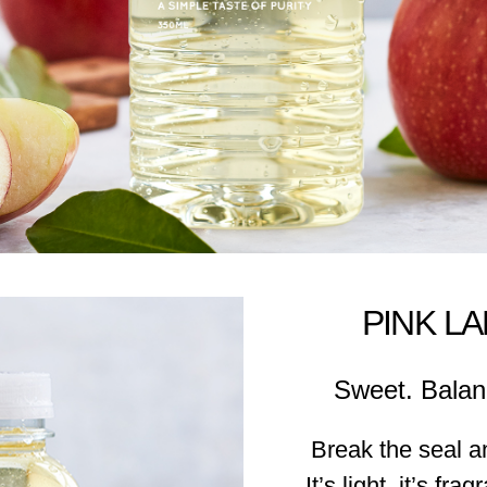
PINK L
Sweet. Balan
Break the seal a
It’s light, it’s fra