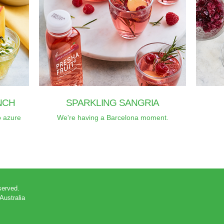
NCH
SPARKLING SANGRIA
o azure
We're having a Barcelona moment.
eserved.
 Australia