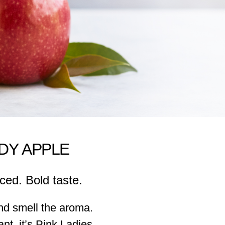
ADY APPLE
ced. Bold taste.
nd smell the aroma.
grant, it’s Pink Ladies.